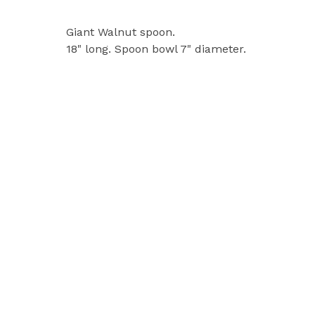
Giant Walnut spoon.
18" long. Spoon bowl 7" diameter.