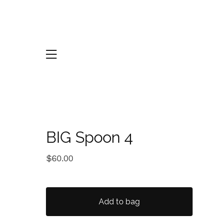
BIG Spoon 4
$
60.00
Add to bag