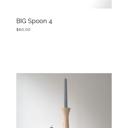
BIG Spoon 4
$
60.00