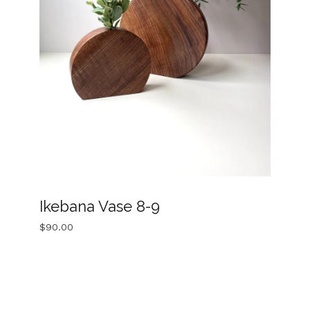
Ikebana Vase 8-9
$
90.00