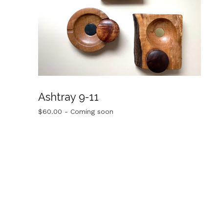
Ashtray 9-11
$
60.00
- Coming soon