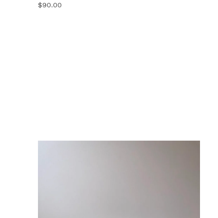
$
90.00