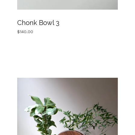
Chonk Bowl 3
$
140.00