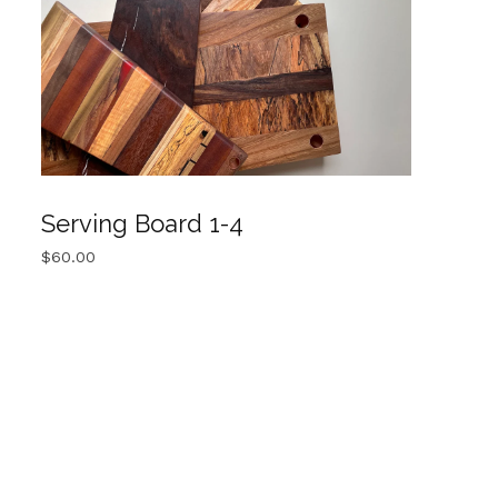
Serving Board 1-4
$
60.00