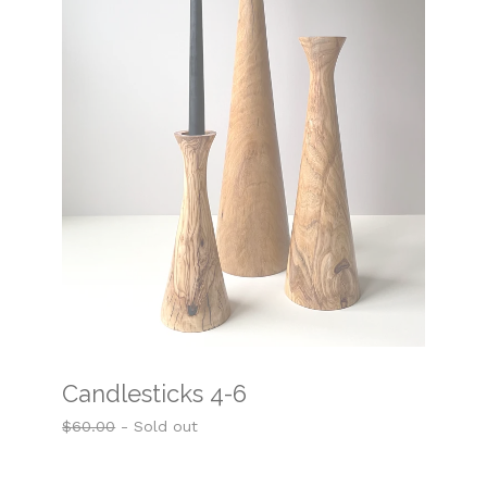
Candlesticks 4-6
$
60.00
- Sold out