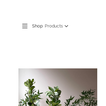
Shop
Products