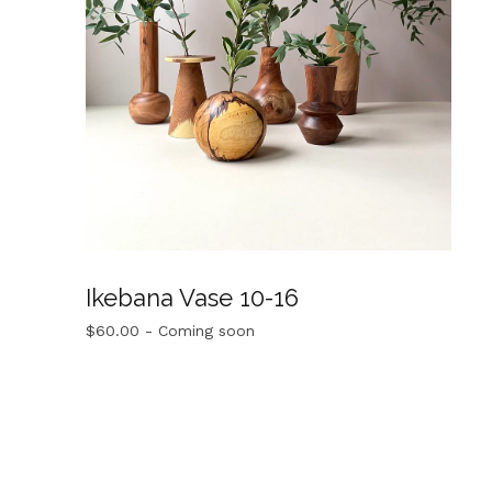
Ikebana Vase 10-16
$
60.00
- Coming soon