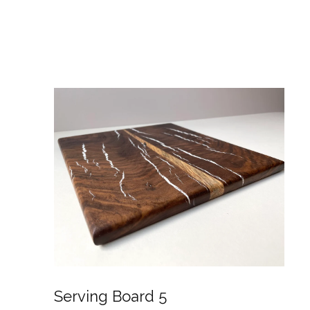
Serving Board 5