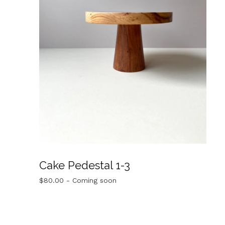
Cake Pedestal 1-3
$
80.00
- Coming soon