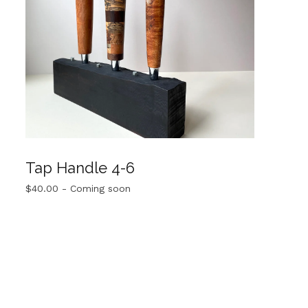
Tap Handle 4-6
$
40.00
- Coming soon