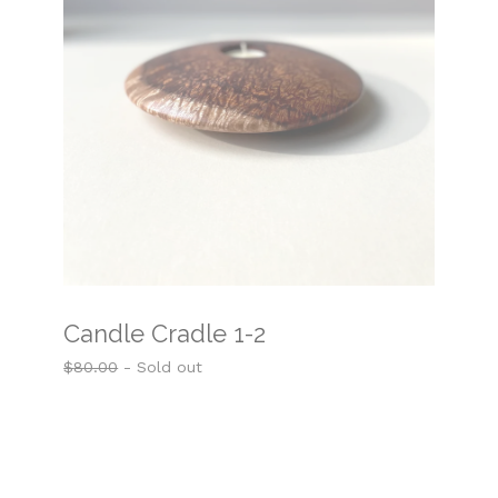
Candle Cradle 1-2
$
80.00
- Sold out