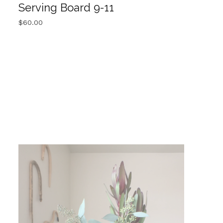
Serving Board 9-11
$
60.00