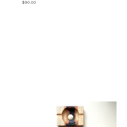
$
90.00