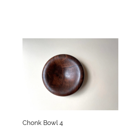
Chonk Bowl 4