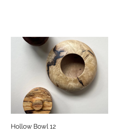
Hollow Bowl 12