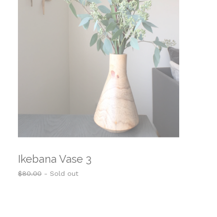
Ikebana Vase 3
$
80.00
- Sold out