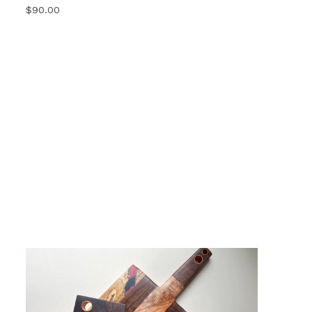
$
90.00