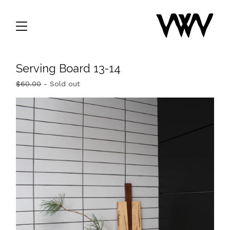
Serving Board 13-14
$
60.00
- Sold out