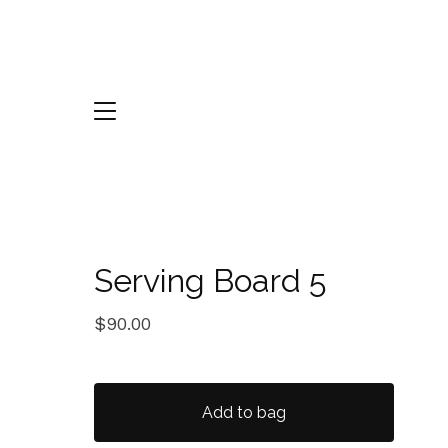
Serving Board 5
$
90.00
Add to bag