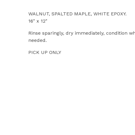
WALNUT, SPALTED MAPLE, WHITE EPOXY.
16" x 12"
Rinse sparingly, dry immediately, condition w
needed.
PICK UP ONLY