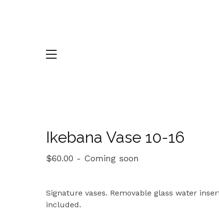
Ikebana Vase 10-16
$
60.00
- Coming soon
Signature vases. Removable glass water inser
included.