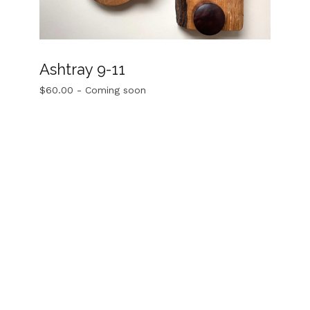
Ashtray 9-11
$
60.00
- Coming soon