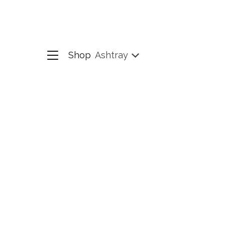
Shop
Ashtray